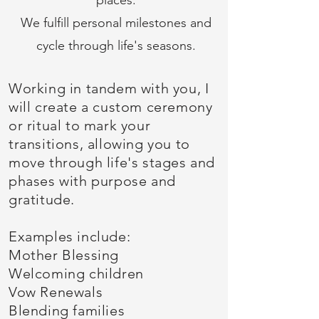
places.
We fulfill personal milestones and
cycle through life's seasons.
Working in tandem with you, I
will create a custom ceremony
or ritual to mark your
transitions, allowing you to
move through life's stages and
phases with purpose and
gratitude.
Examples include:
Mother Blessing
Welcoming children
Vow Renewals
Blending families