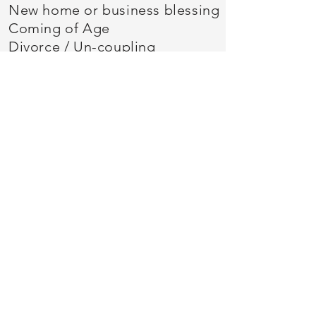
New home or business blessing
Coming of Age
Divorce / Un-coupling
Retirement
Eldering
Seasonal Ceremonies
Let's connect!
Click the button below to
arrange your introductory
consultation.
Arc of Life Ceremonies
Arc of Life Ceremonies, East Lansing MI USA
48823
2021 - 2026
Susan Kieffer
©