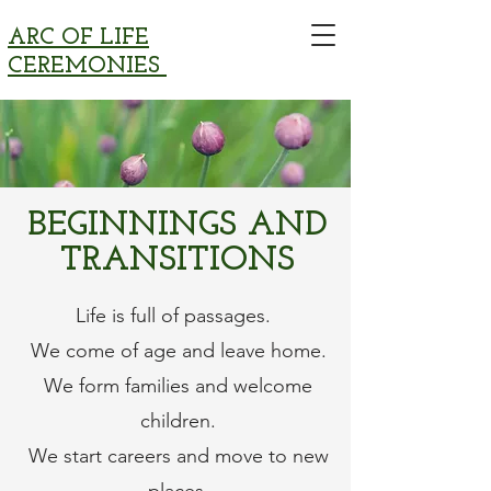
ARC OF LIFE
CEREMONIES
BEGINNINGS AND
TRANSITIONS
Life is full of passages.
We come of age and leave home.
We form families and welcome
children.
We start careers and move to new